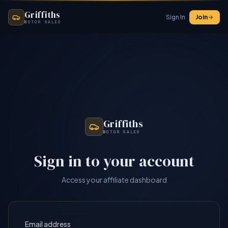
Griffiths
Sign In
Join
MOTOR SALES
Griffiths
MOTOR SALES
Sign in to your account
Access your affiliate dashboard
Email address