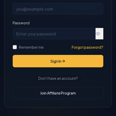
Password
Remember me
Forgot password?
Sign In
Don't have an account?
Join Affiliate Program